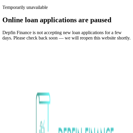
Temporarily unavailable
Online loan applications are paused
Depfin Finance is not accepting new loan applications for a few
days. Please check back soon — we will reopen this website shortly.