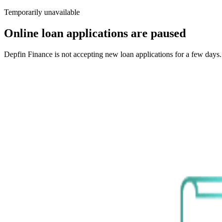
Temporarily unavailable
Online loan applications are paused
Depfin Finance is not accepting new loan applications for a few days