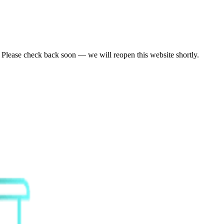
. Please check back soon — we will reopen this website shortly.