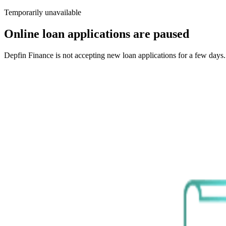
Temporarily unavailable
Online loan applications are paused
Depfin Finance is not accepting new loan applications for a few days