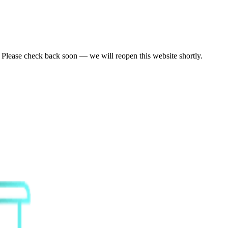
. Please check back soon — we will reopen this website shortly.