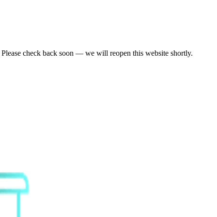
. Please check back soon — we will reopen this website shortly.