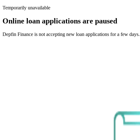
Temporarily unavailable
Online loan applications are paused
Depfin Finance is not accepting new loan applications for a few days